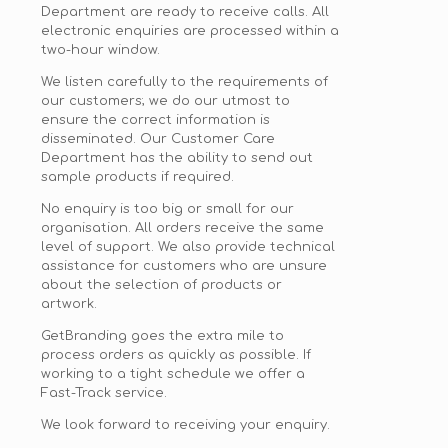
Department are ready to receive calls. All
electronic enquiries are processed within a
two-hour window.
We listen carefully to the requirements of
our customers; we do our utmost to
ensure the correct information is
disseminated. Our Customer Care
Department
has the ability to
send out
sample products if required.
No enquiry is too big or small for our
organisation. All orders receive the same
level of support. We also provide technical
assistance for customers who are unsure
about the selection of products or
artwork.
GetBranding goes the extra mile to
process orders as quickly as possible. If
working to a tight schedule we offer a
Fast-Track service.
We look forward to receiving your enquiry.