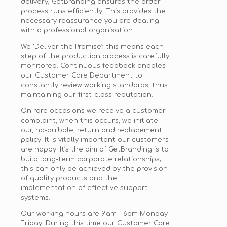
delivery, GetBranding ensures the order
process runs efficiently. This provides the
necessary reassurance you are dealing
with a professional organisation.
We ‘Deliver the Promise’; this means each
step of the production process is carefully
monitored. Continuous feedback enables
our Customer Care Department to
constantly review working standards, thus
maintaining our first-class reputation.
On rare occasions we receive a customer
complaint, when this occurs, we initiate
our, no-quibble, return and replacement
policy. It is vitally important our customers
are happy. It’s the aim of GetBranding is to
build long-term corporate relationships;
this can only be achieved by the provision
of quality products and the
implementation of effective support
systems.
Our working hours are 9
.am
–
6pm
Monday –
Friday. During this time our Customer Care