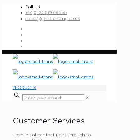
Call Us
+44(0) 20 3997 8555
sales@getbranding.co.uk
PRODUCTS
✕
Customer Services
From initial contact right through to