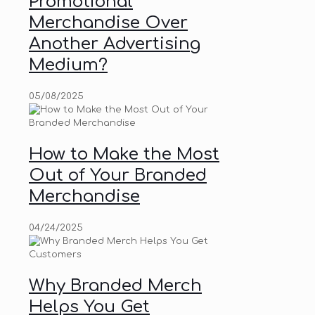
Promotional
Merchandise Over
Another Advertising
Medium?
05/08/2025
How to Make the Most
Out of Your Branded
Merchandise
04/24/2025
Why Branded Merch
Helps You Get