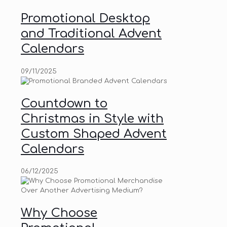
Promotional Desktop
and Traditional Advent
Calendars
09/11/2025
Countdown to
Christmas in Style with
Custom Shaped Advent
Calendars
06/12/2025
Why Choose