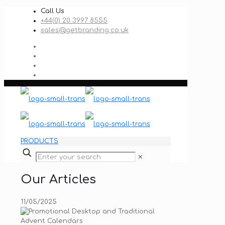
Call Us
+44(0) 20 3997 8555
sales@getbranding.co.uk
PRODUCTS
✕
Our Articles
11/05/2025