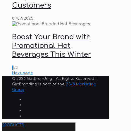
Customers
01/09/2025
Boost Your Brand with
Promotional Hot
Beverages This Winter
1
2
3
Next page
© 2026 GetBranding | All Rights Reserved |
GetBranding is part of the
25/8 Marketing
Group
PRODUCTS